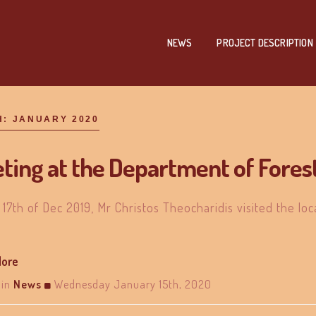
NEWS
PROJECT DESCRIPTION
H:
JANUARY 2020
ting at the Department of Fores
 17th of Dec 2019, Mr Christos Theocharidis visited the loc
More
in
News
Wednesday January 15th, 2020