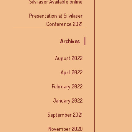
Silvilaser Available online
Presentation at Silvilaser
Conference 2021
Archives
August 2022
April 2022
February 2022
January 2022
September 2021
November 2020