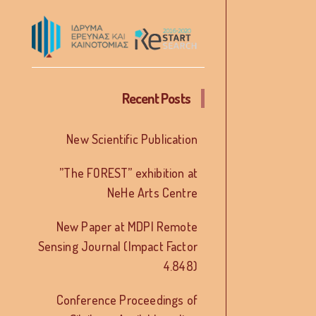
Recent Posts
New Scientific Publication
”The FOREST” exhibition at
NeHe Arts Centre
New Paper at MDPI Remote
Sensing Journal (Impact Factor
4.848)
Conference Proceedings of