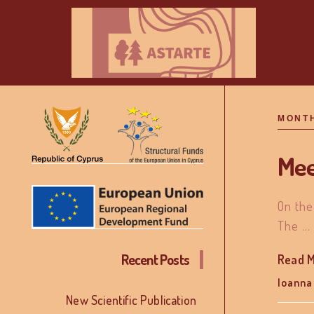
MONT
Mee
On the
The …
Recent Posts
Read 
Ioanna
New Scientific Publication