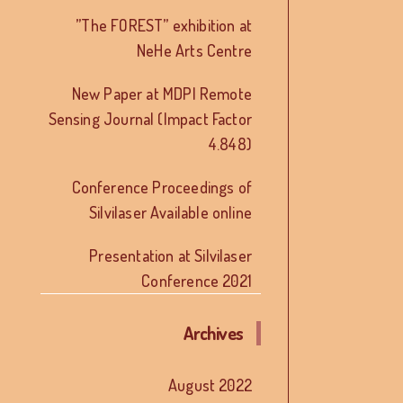
”The FOREST” exhibition at
NeHe Arts Centre
New Paper at MDPI Remote
Sensing Journal (Impact Factor
4.848)
Conference Proceedings of
Silvilaser Available online
Presentation at Silvilaser
Conference 2021
Archives
August 2022