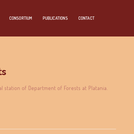
CONSORTIUM
PUBLICATIONS
CONTACT
ts
al station of Department of Forests at Platania.