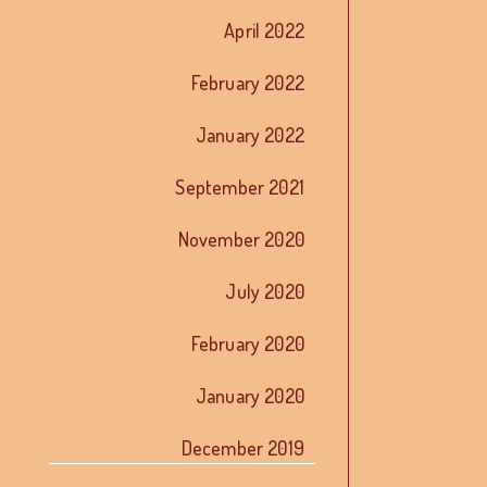
April 2022
February 2022
January 2022
September 2021
November 2020
July 2020
February 2020
January 2020
December 2019