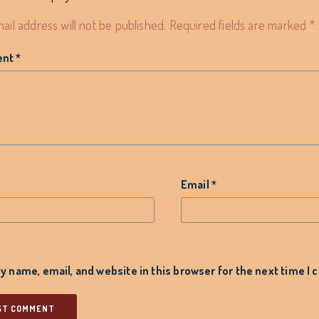
ail address will not be published.
Required fields are marked
*
ent
*
*
Email
*
 name, email, and website in this browser for the next time I