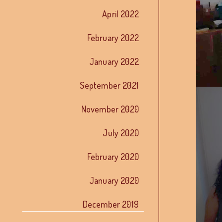
April 2022
February 2022
January 2022
September 2021
November 2020
July 2020
February 2020
January 2020
December 2019