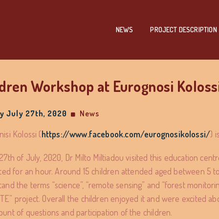
NEWS
PROJECT DESCRIPTION
ldren Workshop at Eurognosi Koloss
 July 27th, 2020
News
isi Kolossi (
https://www.facebook.com/eurognosikolossi/
) 
27th of July, 2020, Dr Milto Miltiadou visited this education cen
sted for an hour. Around 15 children attended aged between 5 t
and the terms “science”, “remote sensing” and “forest monitoring
E” project. Overall the children enjoyed it and were excited ab
unt of questions and participation of the children.