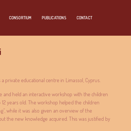
CONSORTIUM
PUBLICATIONS
CONTACT
i
is a private educational centre in Limassol, Cyprus.
tre and held an interactive workshop with the children
o 12 years old. The workshop helped the children
”, while it was also given an overview of the
out the new knowledge acquired. This was justified by