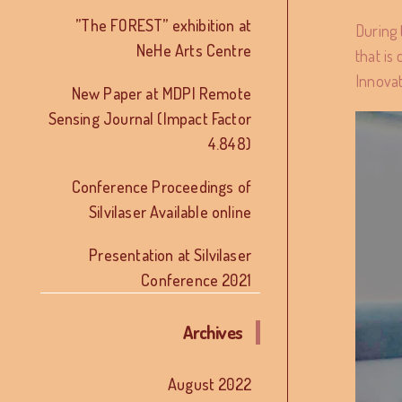
”The FOREST” exhibition at
During 
NeHe Arts Centre
that is
Innovat
New Paper at MDPI Remote
Sensing Journal (Impact Factor
4.848)
Conference Proceedings of
Silvilaser Available online
Presentation at Silvilaser
Conference 2021
Archives
August 2022