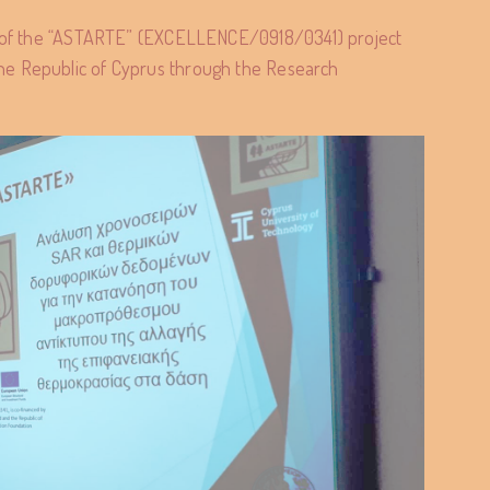
rt of the “ASTARTE” (EXCELLENCE/0918/0341) project
he Republic of Cyprus through the Research