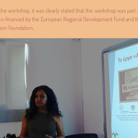
the workshop, it was clearly stated that this workshop was pa
 co-financed by the European Regional Development Fund and t
ion Foundation.