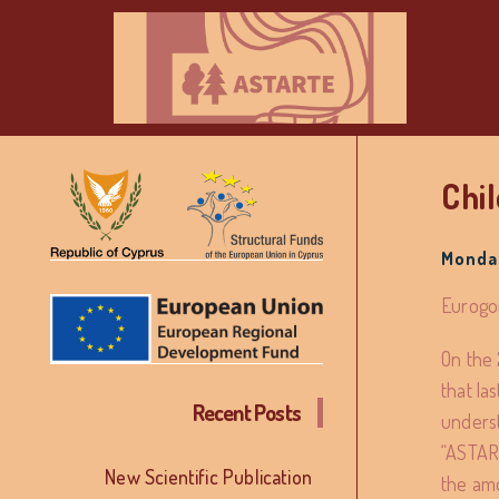
Chi
Monday
Eurogon
On the 
that la
Recent Posts
underst
“ASTART
New Scientific Publication
the amo