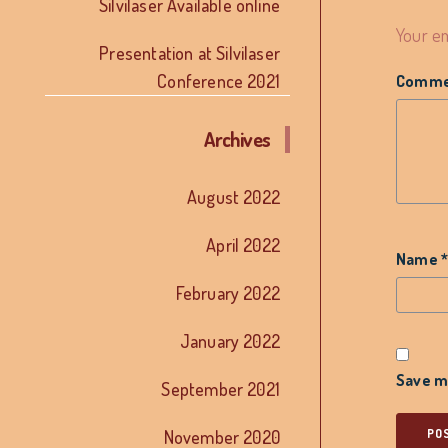
Silvilaser Available online
Your em
Presentation at Silvilaser
Conference 2021
Comm
Archives
August 2022
April 2022
Name
February 2022
January 2022
Save my
September 2021
November 2020