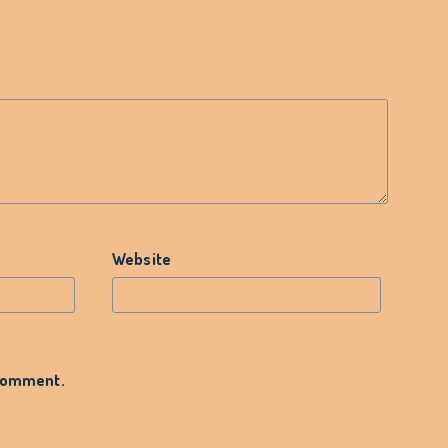
Website
 comment.