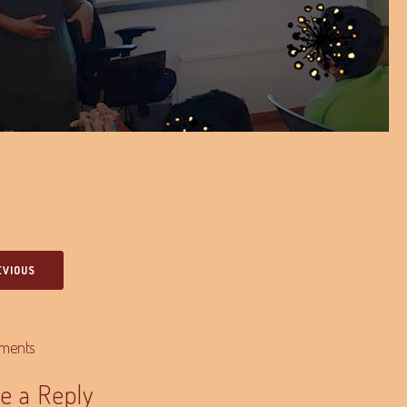
EVIOUS
ments
e a Reply