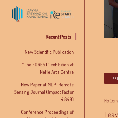
Recent Posts
New Scientific Publication
”The FOREST” exhibition at
NeHe Arts Centre
PR
New Paper at MDPI Remote
Sensing Journal (Impact Factor
4.848)
No Com
Conference Proceedings of
Leav