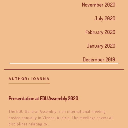
November 2020
July 2020
February 2020
January 2020
December 2019
AUTHOR:
IOANNA
Presentation at EGU Assembly 2020
The EGU General Assembly is an international meeting
hosted annually in Vienna, Austria. The meetings covers all
disciplines relating to …