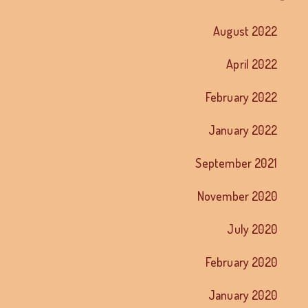
August 2022
April 2022
February 2022
January 2022
September 2021
November 2020
July 2020
February 2020
January 2020