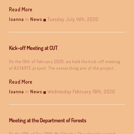
Read More
Ioanna
in
News
Tuesday July 14th, 2020
Kick-off Meeting at CUT
On the 19th of February 2020, we held the kick-off meeting
of ASTARTE project. The overarching aim of the project …
Read More
Ioanna
in
News
Wednesday February 19th, 2020
Meeting at the Department of Forests
On the 17th of Dec 2019, Mr Christos Theocharidis visited