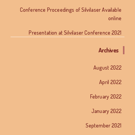
Conference Proceedings of Silvilaser Available
online
Presentation at Silvilaser Conference 2021
Archives
August 2022
April 2022
February 2022
January 2022
September 2021