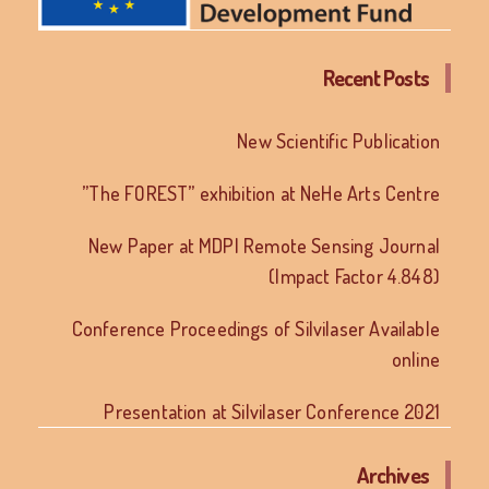
Recent Posts
New Scientific Publication
”The FOREST” exhibition at NeHe Arts Centre
New Paper at MDPI Remote Sensing Journal
(Impact Factor 4.848)
Conference Proceedings of Silvilaser Available
online
Presentation at Silvilaser Conference 2021
Archives