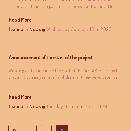
the local station of Department of Forests at Platania. The …
Read More
Ioanna
in
News
Wednesday January 15th, 2020
Announcement of the start of the project
We are glad to announce the start of the “ASTARTE” project,
that aims to analyse radar and thermal time-series satellite
…
Read More
Ioanna
in
News
Tuesday December 10th, 2019