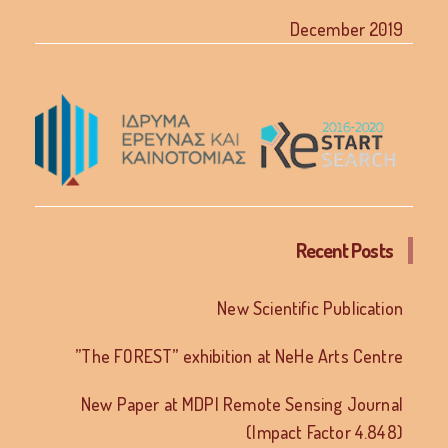
December 2019
Recent Posts
New Scientific Publication
”The FOREST” exhibition at NeHe Arts Centre
New Paper at MDPI Remote Sensing Journal
(Impact Factor 4.848)